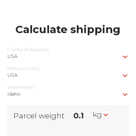
Calculate shipping
Country of departure
USA
Delivery сountry
USA
State/Region
Idaho
kg
Parcel weight