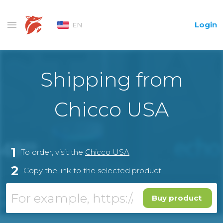
Login
EN
Shipping from
Chicco USA
1
To order, visit the
Chicco USA
2
Copy the link to the selected product
Buy product