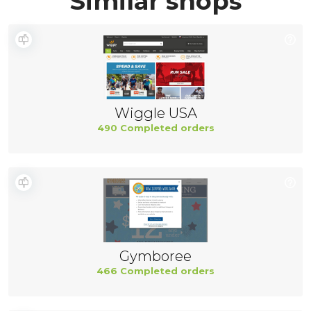
Similar shops
Wiggle USA
490 Completed orders
Gymboree
466 Completed orders