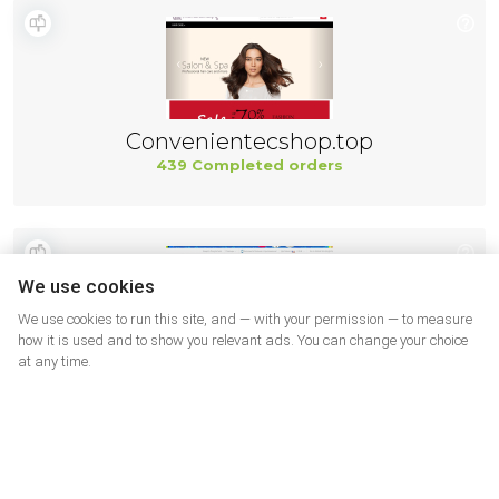
Convenientecshop.top
439 Completed orders
We use cookies
We use cookies to run this site, and — with your permission — to measure
how it is used and to show you relevant ads. You can change your choice
at any time.
AliExpress
421 Completed orders
More shops