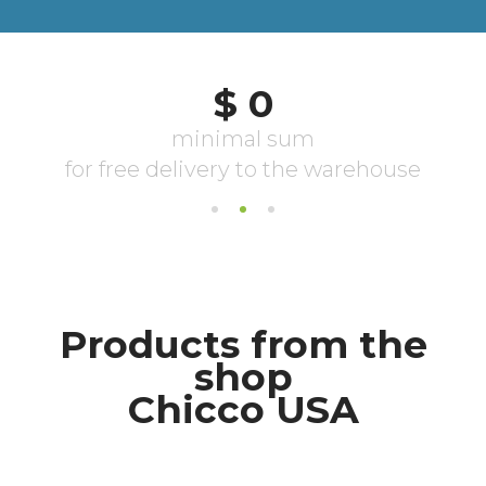
Products from the
shop
Chicco USA