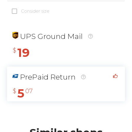
Consider size
UPS Ground Mail
19
$
PrePaid Return
5
$
07