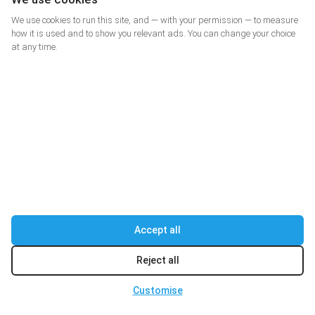
kg
Parcel weight
We use cookies to run this site, and — with your permission — to measure
how it is used and to show you relevant ads. You can change your choice
at any time.
Consider size
DELIVERING JOY
Accept all
Privacy Policy
Terms of Agreement
Reject all
Cookie settings
Customise