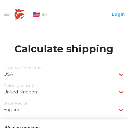
Login
EN
Calculate shipping
Country of departure
USA
Delivery сountry
United Kingdom
State/Region
England
We use cookies