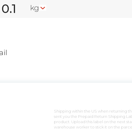
kg
il
n
Shipping within the US when returning the
sent you the Prepaid Return Shipping Lab
product. Upload this label on the next sta
warehouse worker to stick it on the parce