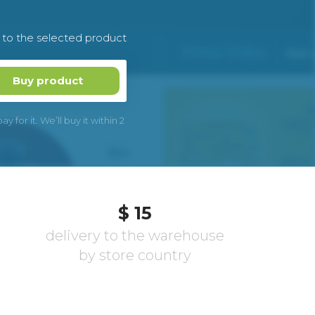
k to the selected product
Buy product
 for it. We’ll buy it within 2
$ 15
delivery to the warehouse
by store country