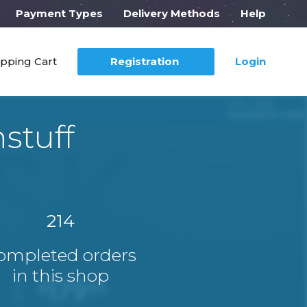
Payment Types
Delivery Methods
Help
pping Cart
Registration
Login
stuff
214
ompleted orders
in this shop