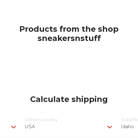
Products from the shop
sneakersnstuff
Calculate shipping
Delivery сountry
State/R
USA
Idaho