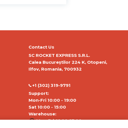
Contact Us
SC ROCKET EXPRESS S.R.L.
Calea Bucureștilor 224 K, Otopeni,
Ilfov, Romania, 700932
‭+1 (302) 319-9791‬
Support:
Mon-Fri 10:00 - 19:00
Sat 10:00 - 15:00
Warehouse:
Mon-Fri 01:00-17:00