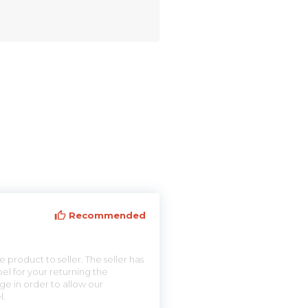
Recommended
 product to seller. The seller has
el for your returning the
ge in order to allow our
l.