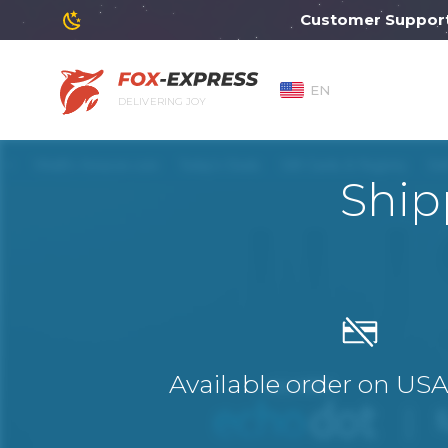
Customer Support wil
EN
DELIVERING JOY
Ship
Available order on US