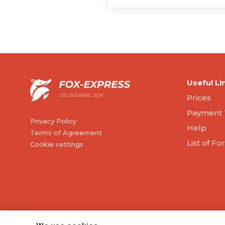
Useful Li
DELIVERING JOY
Prices
Payment 
Privacy Policy
Help
Terms of Agreement
List of F
Cookie settings