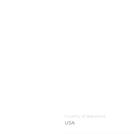
Country of departure
USA