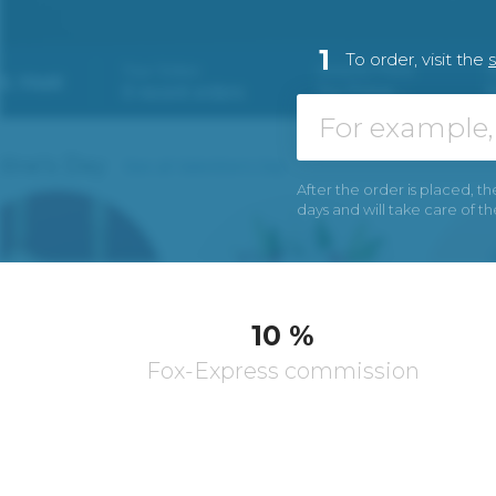
1
To order, visit the
After the order is placed, th
days and will take care of t
10 %
Fox-Express commission