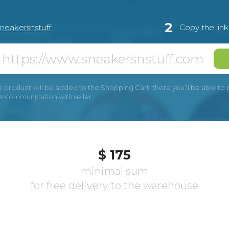
2
sneakersnstuff
Copy the lin
e product will be added to the Shopping Cart, there you’ll be able to pay
he communication with seller.
$ 175
minimal sum
for free delivery to the warehouse