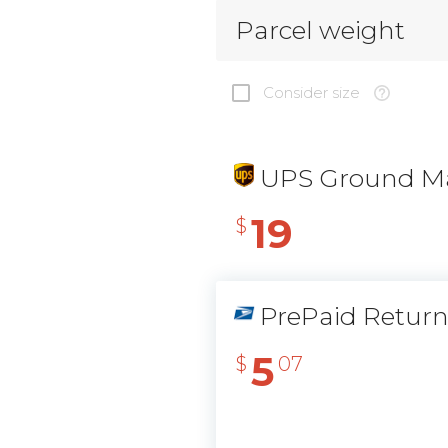
Parcel weight
Consider size
UPS Ground Ma
19
$
PrePaid Retur
5
$
07