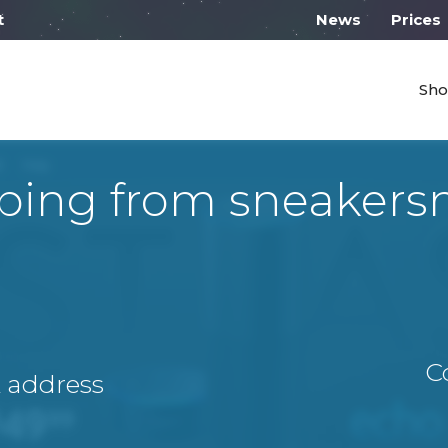
l work on Monday from 10:00
News
Prices
Sho
ping from sneakersn
C
A address