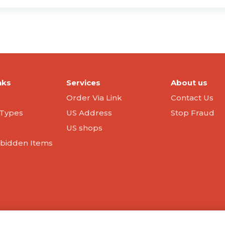
nks
Services
About us
Order Via Link
Contact Us
Types
US Address
Stop Fraud
US shops
orbidden Items