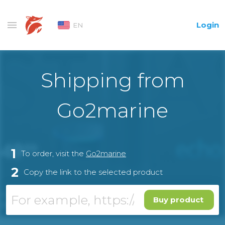
Login
EN
Shipping from
Go2marine
1
To order, visit the
Go2marine
2
Copy the link to the selected product
Buy product