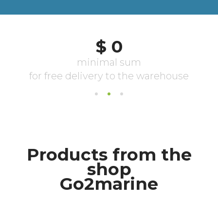
Products from the
shop
Go2marine