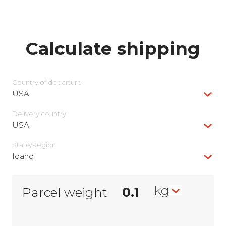
Calculate shipping
Country of departure
USA
Delivery сountry
USA
State/Region
Idaho
kg
Parcel weight