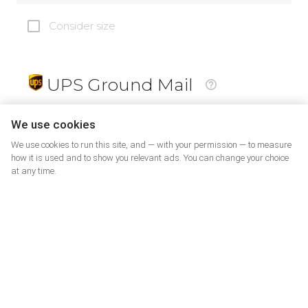
Consider size
UPS Ground Mail
19
$
We use cookies
We use cookies to run this site, and — with your permission — to measure
how it is used and to show you relevant ads. You can change your choice
at any time.
PrePaid Return
5
$
07