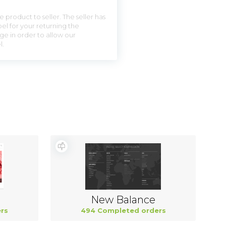
 product to seller. The seller has
el for your returning the
ge in order to allow our
l.
New Balance
rs
494 Completed orders