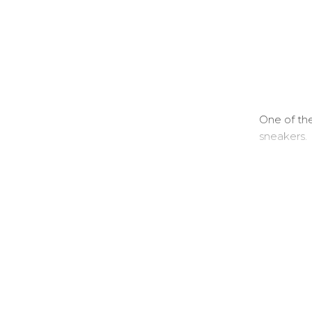
One of the
sneakers.