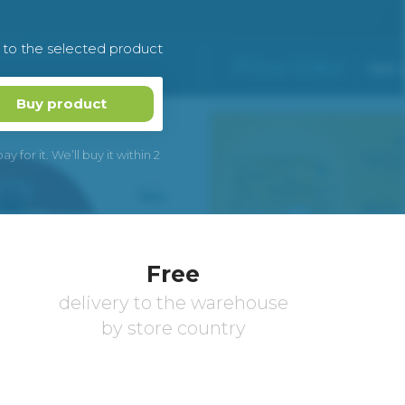
k to the selected product
Buy product
 for it. We’ll buy it within 2
Free
delivery to the warehouse
by store country