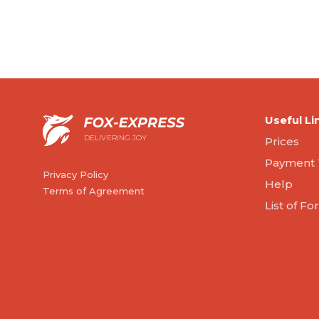
Useful Li
DELIVERING JOY
Prices
Payment 
Privacy Policy
Help
Terms of Agreement
List of F