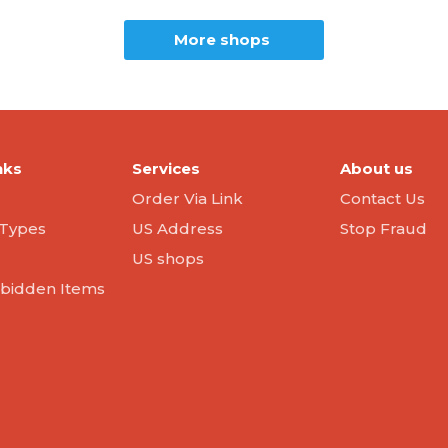
More shops
nks
Services
About us
Order Via Link
Contact Us
Types
US Address
Stop Fraud
US shops
orbidden Items