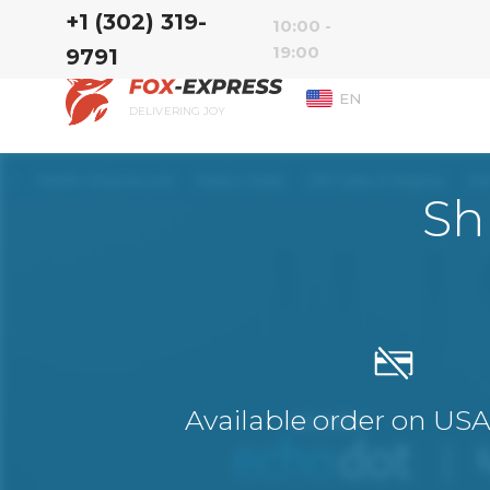
‭+1 (302) 319-
10:00 -
19:00
9791‬
EN
DELIVERING JOY
Sh
Available order on US