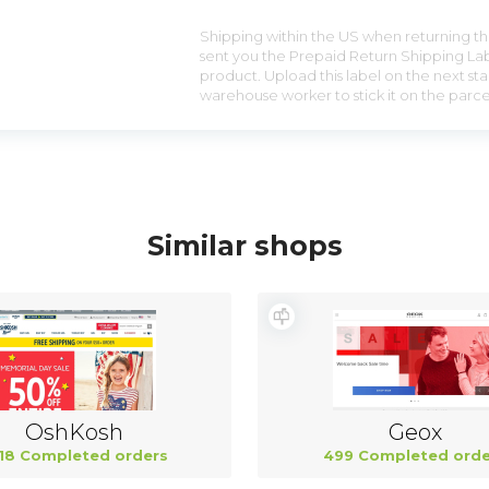
Shipping within the US when returning the
sent you the Prepaid Return Shipping Lab
product. Upload this label on the next sta
warehouse worker to stick it on the parce
Similar shops
OshKosh
Geox
18 Completed orders
499 Completed orde