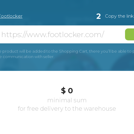
2
Footlocker
Copy the lin
e product will be added to the Shopping Cart, there you’ll be able to pay
he communication with seller.
$ 0
minimal sum
for free delivery to the warehouse