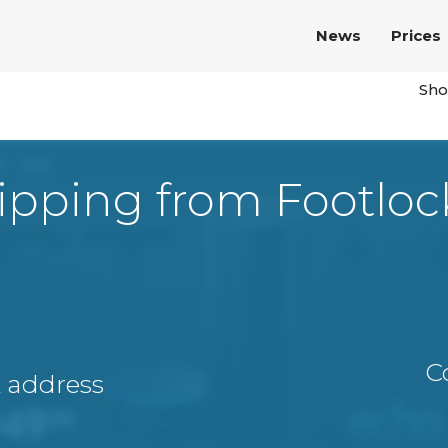
News
Prices
Sho
ipping from Footloc
C
A address