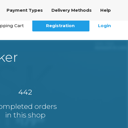
Payment Types
Delivery Methods
Help
pping Cart
Registration
Login
ker
442
ompleted orders
in this shop