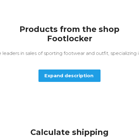
Products from the shop
Footlocker
 leaders in sales of sporting footwear and outfit, specializing 
Expand description
Calculate shipping