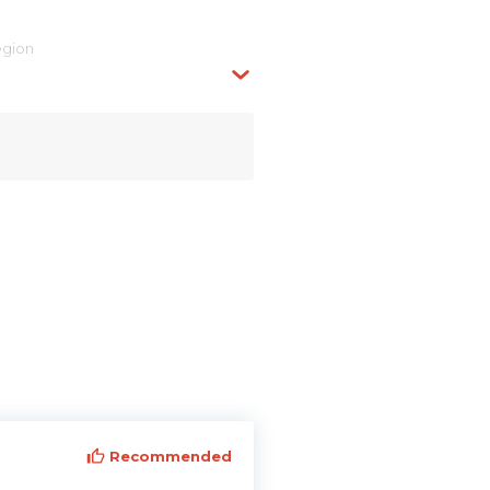
egion
Recommended