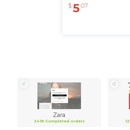
5
$
07
Zara
3418 Completed orders
12