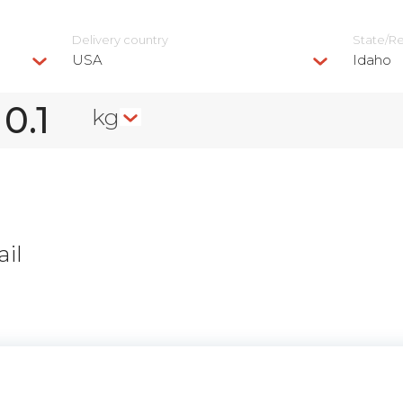
Delivery сountry
State/R
USA
Idaho
kg
il
n