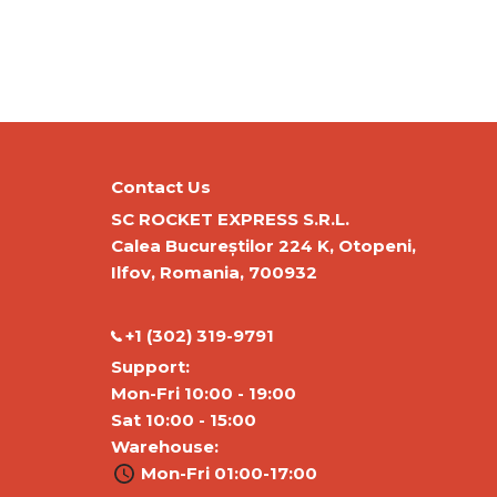
Contact Us
SC ROCKET EXPRESS S.R.L.
Calea Bucureștilor 224 K, Otopeni,
Ilfov, Romania, 700932
‭+1 (302) 319-9791‬
Support:
Mon-Fri 10:00 - 19:00
Sat 10:00 - 15:00
Warehouse:
Mon-Fri 01:00-17:00