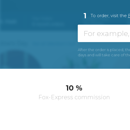
1
To order, visit the
After the order is placed, th
days and will take care of t
10 %
Fox-Express commission