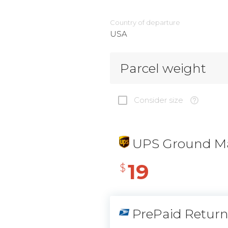
Country of departure
USA
Parcel weight
Consider size
UPS Ground Ma
19
$
PrePaid Retur