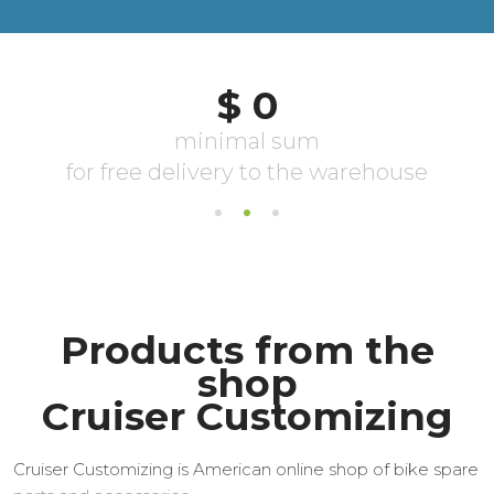
Products from the
shop
Cruiser Customizing
Cruiser Customizing is American online shop of bike spare