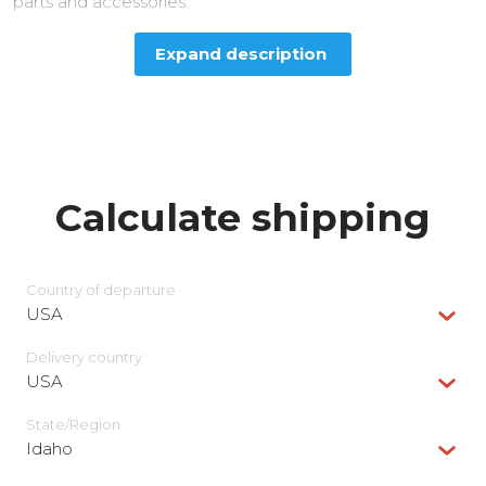
parts and accessories.
Expand description
Calculate shipping
Country of departure
USA
Delivery сountry
USA
State/Region
Idaho