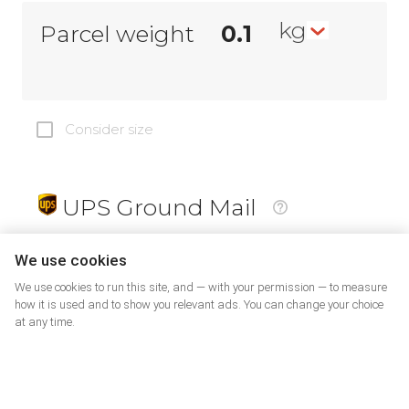
kg
Parcel weight
Consider size
UPS Ground Mail
19
$
We use cookies
We use cookies to run this site, and — with your permission — to measure
how it is used and to show you relevant ads. You can change your choice
at any time.
PrePaid Return
5
$
07