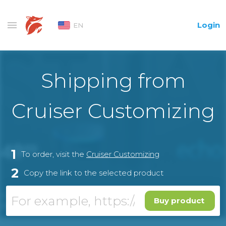
Login
EN
Shipping from
Cruiser Customizing
1
To order, visit the
Cruiser Customizing
2
Copy the link to the selected product
Buy product