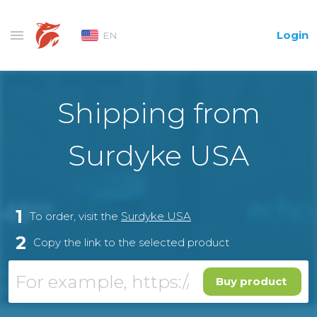
Login
EN
Shipping from
Surdyke USA
1
To order, visit the
Surdyke USA
2
Copy the link to the selected product
Buy product