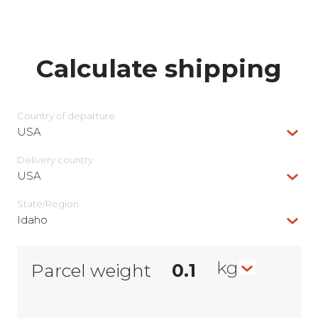
Calculate shipping
Country of departure
USA
Delivery сountry
USA
State/Region
Idaho
kg
Parcel weight