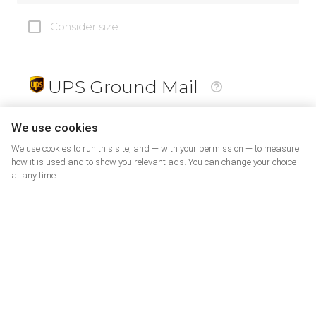
Consider size
UPS Ground Mail
19
$
We use cookies
We use cookies to run this site, and — with your permission — to measure
how it is used and to show you relevant ads. You can change your choice
at any time.
PrePaid Return
5
$
07