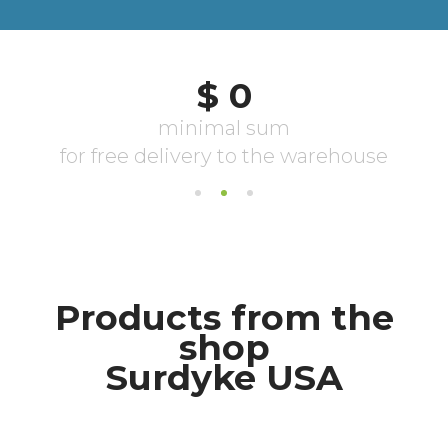
Products from the
shop
Surdyke USA