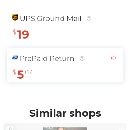
UPS Ground Mail
19
$
PrePaid Return
5
$
07
Similar shops