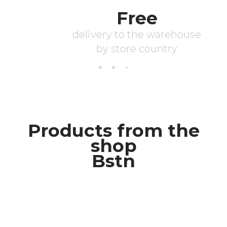
Products from the
shop
Bstn