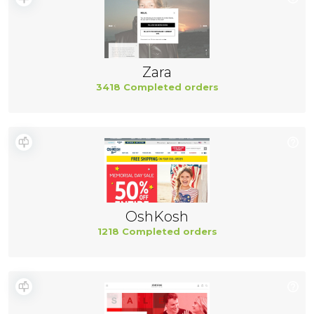
Zara
3418 Completed orders
OshKosh
1218 Completed orders