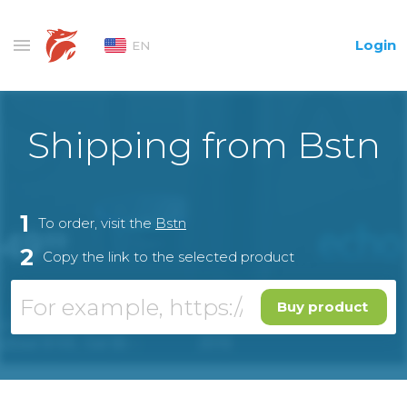
Login
EN
Shipping from Bstn
1
To order, visit the
Bstn
2
Copy the link to the selected product
Buy product