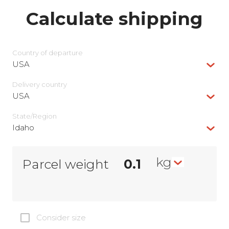
Calculate shipping
Country of departure
USA
Delivery сountry
USA
State/Region
Idaho
kg
Parcel weight
Consider size