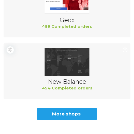
Geox
499 Completed orders
New Balance
494 Completed orders
More shops