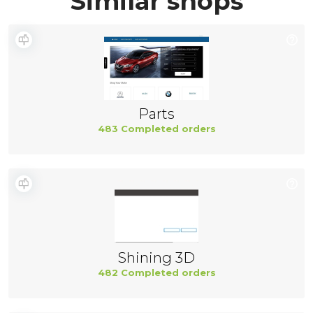
Similar shops
Parts
483 Completed orders
Shining 3D
482 Completed orders