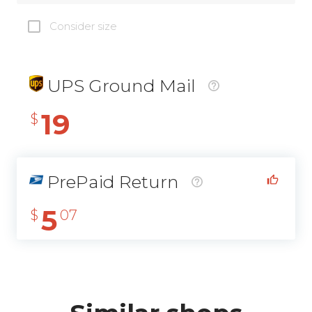
Consider size
UPS Ground Mail
19
$
PrePaid Return
5
$
07