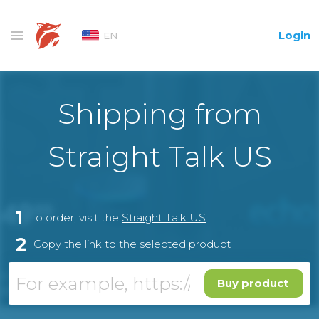
Login
EN
Shipping from
Straight Talk US
1
To order, visit the
Straight Talk US
2
Copy the link to the selected product
Buy product