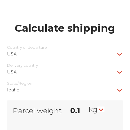
Calculate shipping
Country of departure
USA
Delivery сountry
USA
State/Region
Idaho
kg
Parcel weight