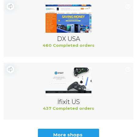
DX USA
460 Completed orders
Ifixit US
437 Completed orders
More shops