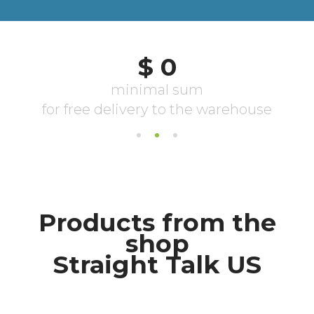
Products from the
shop
Straight Talk US