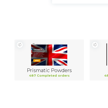
Prismatic Powders
487 Completed orders
4