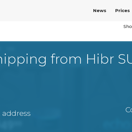
News
Prices
Sho
hipping from Hibr S
C
A address