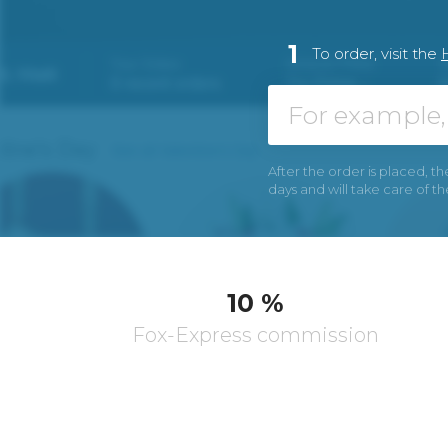
1
To order, visit the
After the order is placed, th
days and will take care of t
10 %
Fox-Express commission