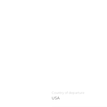
Country of departure
USA