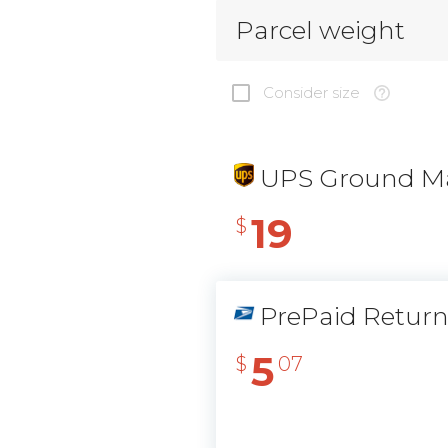
Parcel weight
Consider size
UPS Ground Ma
19
$
PrePaid Retur
5
$
07