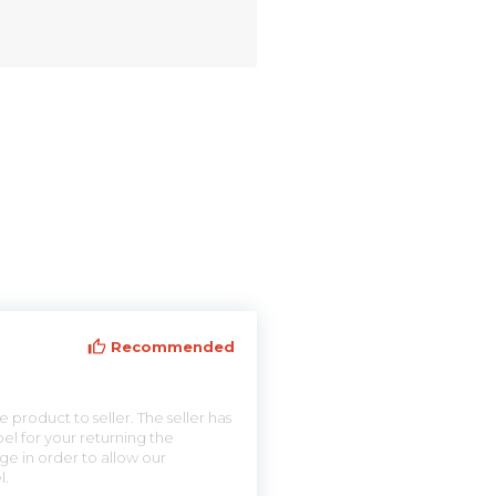
Recommended
 product to seller. The seller has
el for your returning the
ge in order to allow our
l.