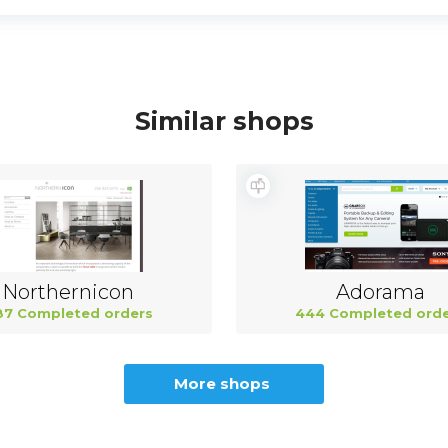
Similar shops
Northernicon
Adorama
87 Completed orders
444 Completed orde
More shops