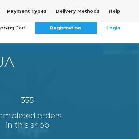
Payment Types
Delivery Methods
Help
pping Cart
Registration
Login
UA
355
ompleted orders
in this shop