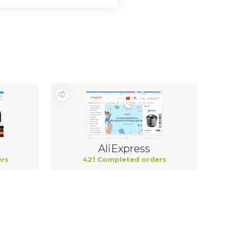
AliExpress
rs
421 Completed orders