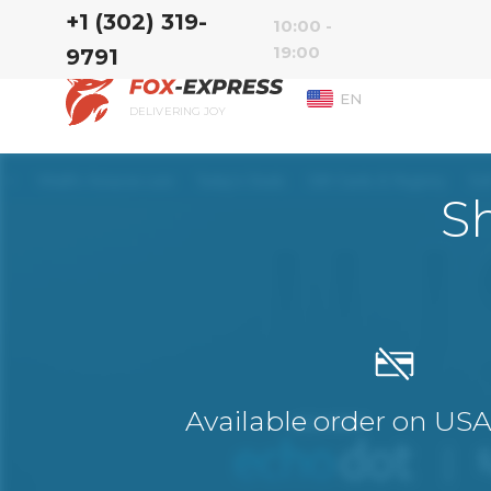
‭+1 (302) 319-
10:00 -
19:00
9791‬
EN
DELIVERING JOY
S
Available order on US