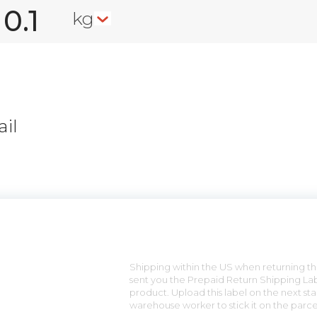
kg
il
n
Shipping within the US when returning the
sent you the Prepaid Return Shipping Lab
product. Upload this label on the next sta
warehouse worker to stick it on the parce