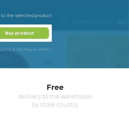
k to the selected product
Buy product
 for it. We’ll buy it within 2
Free
delivery to the warehouse
by store country