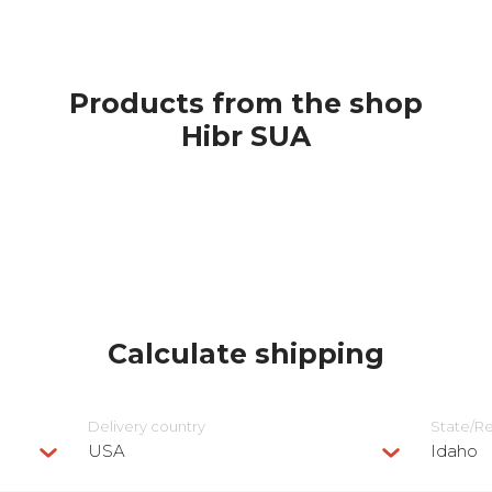
Products from the shop
Hibr SUA
Calculate shipping
Delivery сountry
State/R
USA
Idaho