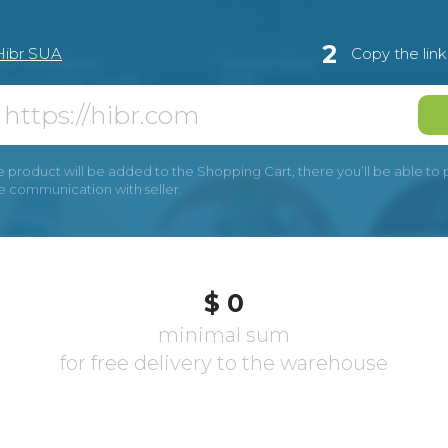
2
Hibr SUA
Copy the lin
e product will be added to the Shopping Cart, there you’ll be able to pay
he communication with seller.
$ 0
minimal sum
for free delivery to the warehouse