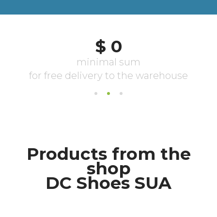
Products from the
shop
DC Shoes SUA