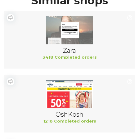
Similar shops
Zara
3418 Completed orders
OshKosh
1218 Completed orders