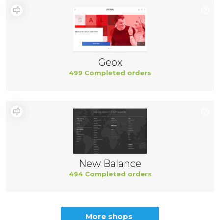
Geox
499 Completed orders
New Balance
494 Completed orders
More shops