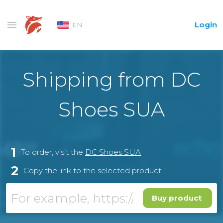
Login
EN
Shipping from DC
Shoes SUA
1
To order, visit the
DC Shoes SUA
2
Copy the link to the selected product
Buy product