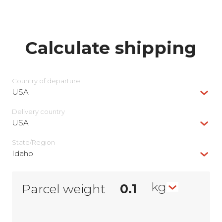
Calculate shipping
Country of departure
USA
Delivery сountry
USA
State/Region
Idaho
kg
Parcel weight