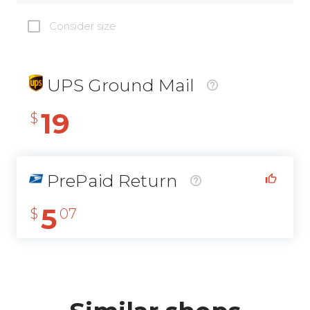
Consider size
UPS Ground Mail
19
$
PrePaid Return
5
$
07